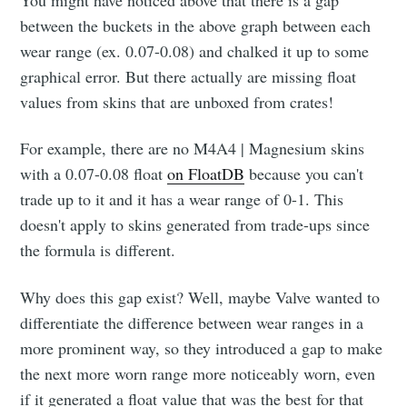
You might have noticed above that there is a gap
between the buckets in the above graph between each
wear range (ex. 0.07-0.08) and chalked it up to some
graphical error. But there actually are missing float
values from skins that are unboxed from crates!
For example, there are no M4A4 | Magnesium skins
with a 0.07-0.08 float
on FloatDB
because you can't
trade up to it and it has a wear range of 0-1. This
doesn't apply to skins generated from trade-ups since
the formula is different.
Why does this gap exist? Well, maybe Valve wanted to
differentiate the difference between wear ranges in a
more prominent way, so they introduced a gap to make
the next more worn range more noticeably worn, even
if it generated a float value that was the best for that