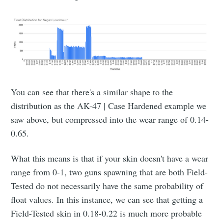
You can see that there's a similar shape to the
distribution as the AK-47 | Case Hardened example we
saw above, but compressed into the wear range of 0.14-
0.65.
What this means is that if your skin doesn't have a wear
range from 0-1, two guns spawning that are both Field-
Tested do not necessarily have the same probability of
float values. In this instance, we can see that getting a
Field-Tested skin in 0.18-0.22 is much more probable