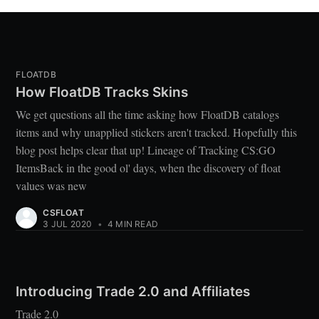
FLOATDB
How FloatDB Tracks Skins
We get questions all the time asking how FloatDB catalogs
items and why unapplied stickers aren't tracked. Hopefully this
blog post helps clear that up! Lineage of Tracking CS:GO
ItemsBack in the good ol' days, when the discovery of float
values was new
CSFLOAT
3 JUL 2020
•
4 MIN READ
Introducing Trade 2.0 and Affiliates
Trade 2.0