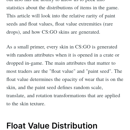
statistics about the distributions of items in the game.
This article will look into the relative rarity of paint
seeds and float values, float value extremities (rare
drops), and how CS:GO skins are generated.
As a small primer, every skin in CS:GO is generated
with random attributes when it is opened in a crate or
dropped in-game. The main attributes that matter to
most traders are the "float value" and "paint seed". The
float value determines the opacity of wear that is on the
skin, and the paint seed defines random scale,
translate, and rotation transformations that are applied
to the skin texture.
Float Value Distribution