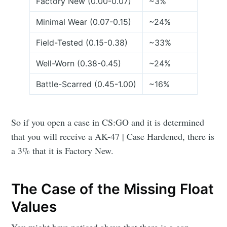
Factory New (0.00-0.07)
~3%
Minimal Wear (0.07-0.15)
~24%
Field-Tested (0.15-0.38)
~33%
Well-Worn (0.38-0.45)
~24%
Battle-Scarred (0.45-1.00)
~16%
So if you open a case in CS:GO and it is determined
that you will receive a AK-47 | Case Hardened, there is
a 3% that it is Factory New.
The Case of the Missing Float
Values