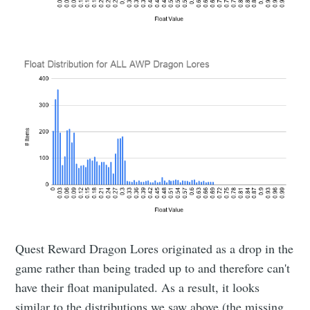
Quest Reward Dragon Lores originated as a drop in the
game rather than being traded up to and therefore can't
have their float manipulated. As a result, it looks
similar to the distributions we saw above (the missing