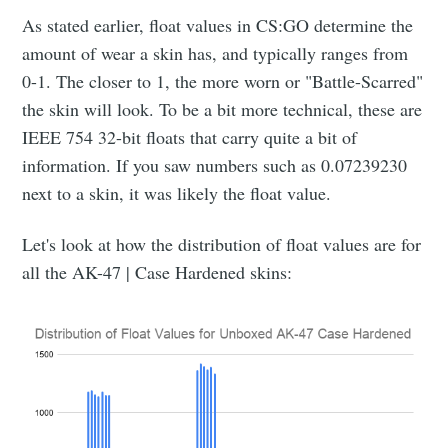
As stated earlier, float values in CS:GO determine the
amount of wear a skin has, and typically ranges from
0-1. The closer to 1, the more worn or "Battle-Scarred"
the skin will look. To be a bit more technical, these are
IEEE 754 32-bit floats that carry quite a bit of
information. If you saw numbers such as 0.07239230
next to a skin, it was likely the float value.
Let's look at how the distribution of float values are for
all the AK-47 | Case Hardened skins: