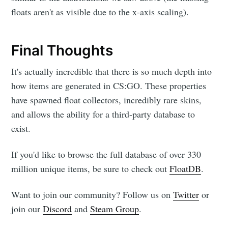
floats aren't as visible due to the x-axis scaling).
Final Thoughts
It's actually incredible that there is so much depth into
how items are generated in CS:GO. These properties
have spawned float collectors, incredibly rare skins,
and allows the ability for a third-party database to
exist.
If you'd like to browse the full database of over 330
million unique items, be sure to check out
FloatDB
.
Want to join our community? Follow us on
Twitter
or
join our
Discord
and
Steam Group
.