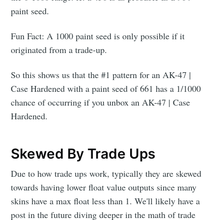
paint seed.
Fun Fact: A 1000 paint seed is only possible if it
originated from a trade-up.
So this shows us that the #1 pattern for an AK-47 |
Case Hardened with a paint seed of 661 has a 1/1000
chance of occurring if you unbox an AK-47 | Case
Hardened.
Skewed By Trade Ups
Due to how trade ups work, typically they are skewed
towards having lower float value outputs since many
skins have a max float less than 1. We'll likely have a
post in the future diving deeper in the math of trade