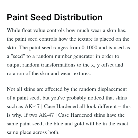
Paint Seed Distribution
While float value controls how much wear a skin has,
the paint seed controls how the texture is placed on the
skin. The paint seed ranges from 0-1000 and is used as
a "seed" to a random number generator in order to
output random transformations to the x, y offset and
rotation of the skin and wear textures.
Not all skins are affected by the random displacement
of a paint seed, but you've probably noticed that skins
such as AK-47 | Case Hardened all look different – this
is why. If two AK-47 | Case Hardened skins have the
same paint seed, the blue and gold will be in the exact
same place across both.