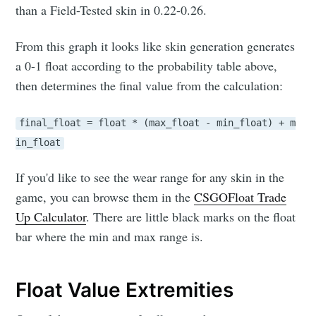
than a Field-Tested skin in 0.22-0.26.
From this graph it looks like skin generation generates
a 0-1 float according to the probability table above,
then determines the final value from the calculation:
final_float = float * (max_float - min_float) + m
in_float
If you'd like to see the wear range for any skin in the
game, you can browse them in the
CSGOFloat Trade
Up Calculator
. There are little black marks on the float
bar where the min and max range is.
Float Value Extremities