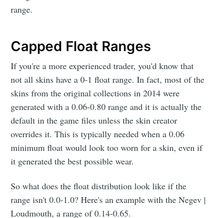
range.
Capped Float Ranges
If you're a more experienced trader, you'd know that
not all skins have a 0-1 float range. In fact, most of the
skins from the original collections in 2014 were
generated with a 0.06-0.80 range and it is actually the
default in the game files unless the skin creator
overrides it. This is typically needed when a 0.06
minimum float would look too worn for a skin, even if
it generated the best possible wear.
So what does the float distribution look like if the
range isn't 0.0-1.0? Here's an example with the Negev |
Loudmouth, a range of 0.14-0.65.