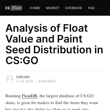
HOME
MARKET
DATABASE
FAQ
Analysis of Float
Value and Paint
Seed Distribution in
CS:GO
CSFLOAT
3 JUL 2020
•
6 MIN READ
Running
FloatDB
, the largest database of CS:GO
skins, is great for traders to find the items they want
but also has the ability to allow us to peek into