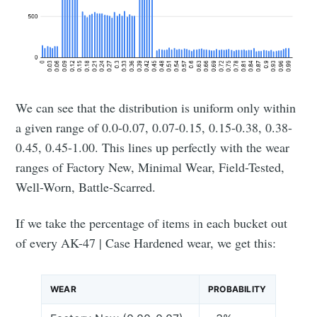
We can see that the distribution is uniform only within
a given range of 0.0-0.07, 0.07-0.15, 0.15-0.38, 0.38-
0.45, 0.45-1.00. This lines up perfectly with the wear
ranges of Factory New, Minimal Wear, Field-Tested,
Well-Worn, Battle-Scarred.
If we take the percentage of items in each bucket out
of every AK-47 | Case Hardened wear, we get this:
WEAR
PROBABILITY