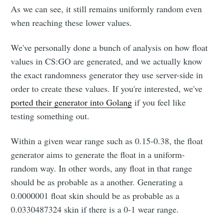
As we can see, it still remains uniformly random even
when reaching these lower values.
We've personally done a bunch of analysis on how float
values in CS:GO are generated, and we actually know
the exact randomness generator they use server-side in
order to create these values. If you're interested, we've
ported their generator into Golang
if you feel like
testing something out.
Within a given wear range such as 0.15-0.38, the float
generator aims to generate the float in a uniform-
random way. In other words, any float in that range
should be as probable as a another. Generating a
0.0000001 float skin should be as probable as a
0.0330487324 skin if there is a 0-1 wear range.