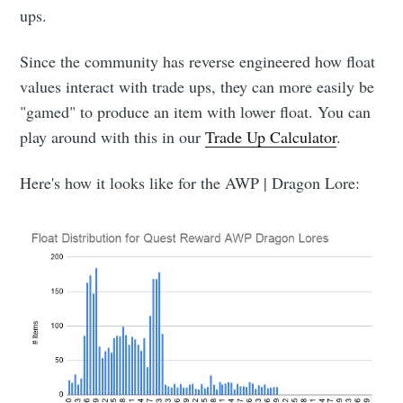
ups.
Since the community has reverse engineered how float
values interact with trade ups, they can more easily be
"gamed" to produce an item with lower float. You can
play around with this in our
Trade Up Calculator
.
Here's how it looks like for the AWP | Dragon Lore: