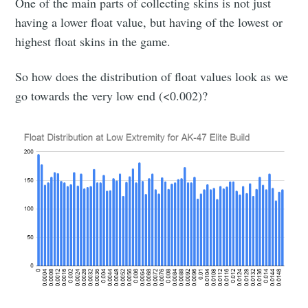
One of the main parts of collecting skins is not just
having a lower float value, but having of the lowest or
highest float skins in the game.
So how does the distribution of float values look as we
go towards the very low end (<0.002)?