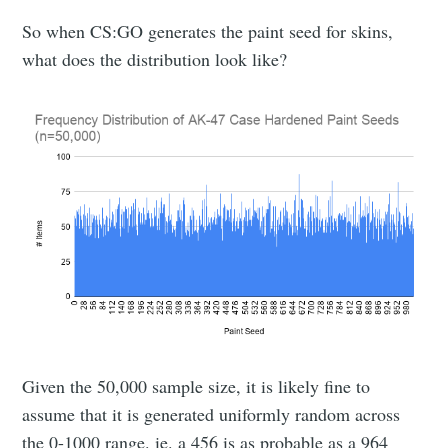
So when CS:GO generates the paint seed for skins,
what does the distribution look like?
Given the 50,000 sample size, it is likely fine to
assume that it is generated uniformly random across
the 0-1000 range. ie. a 456 is as probable as a 964