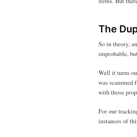
items. But ther
The Dup
So in theory, a
improbable, but
Well it turns o
was scammed fr
with those prop
For our trackin
instances of th