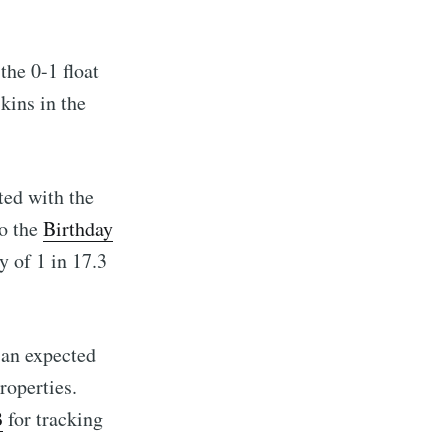
the 0-1 float
kins in the
ed with the
to the
Birthday
y of 1 in 17.3
 an expected
roperties.
B
for tracking