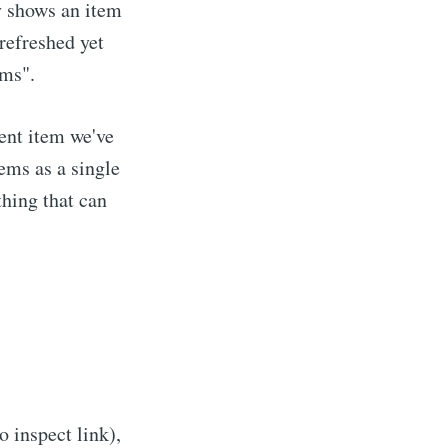
y shows an item
 refreshed yet
ems".
ent item we've
ems as a single
hing that can
o inspect link),