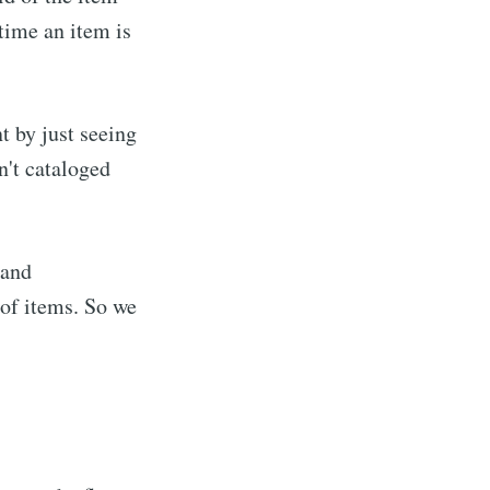
time an item is
t by just seeing
n't cataloged
 and
of items. So we