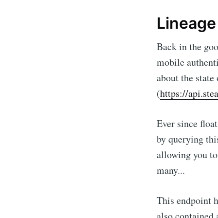
Lineage
Back in the goo
mobile authenti
about the state 
(
https://api.s
Ever since floa
by querying th
allowing you to
many...
This endpoint h
also contained a