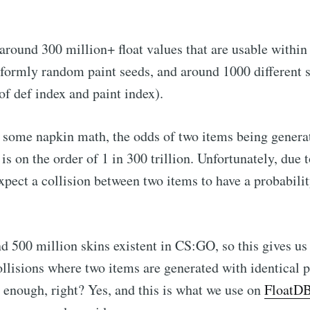
 around 300 million+ float values that are usable within 
formly random paint seeds, and around 1000 different s
f def index and paint index).
some napkin math, the odds of two items being generat
is on the order of 1 in 300 trillion. Unfortunately, due 
expect a collision between two items to have a probabilit
d 500 million skins existent in CS:GO, so this gives us
ollisions where two items are generated with identical p
enough, right? Yes, and this is what we use on
FloatD