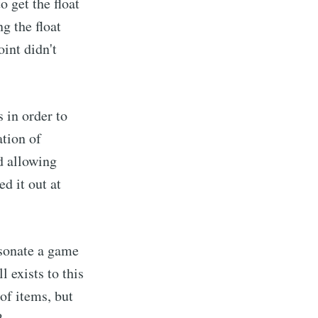
 get the float
g the float
int didn't
 in order to
tion of
d allowing
ed it out at
rsonate a game
l exists to this
 of items, but