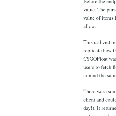
Before the endp
value. The purs
value of items
allow.
This utilized r
replicate how t
CSGOFloat was o
users to fetch f
around the sam
There were some
client and could
day!). It return