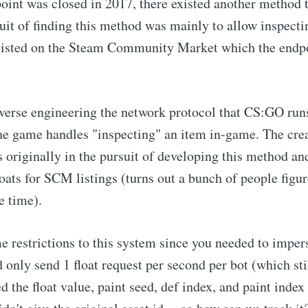
oint was closed in 2017, there existed another method to
uit of finding this method was mainly to allow inspectin
 listed on the Steam Community Market which the endpo
everse engineering the network protocol that CS:GO runs
he game handles "inspecting" an item in-game. The crea
riginally in the pursuit of developing this method an
loats for SCM listings (turns out a bunch of people figur
e time).
 restrictions to this system since you needed to impe
 only send 1 float request per second per bot (which stil
ed the float value, paint seed, def index, and paint index