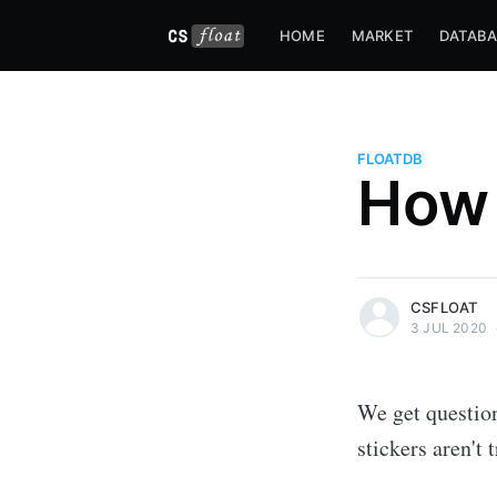
HOME
MARKET
DATABA
FLOATDB
How 
more posts
CSFLOAT
3 JUL 2020
We get questio
stickers aren't 