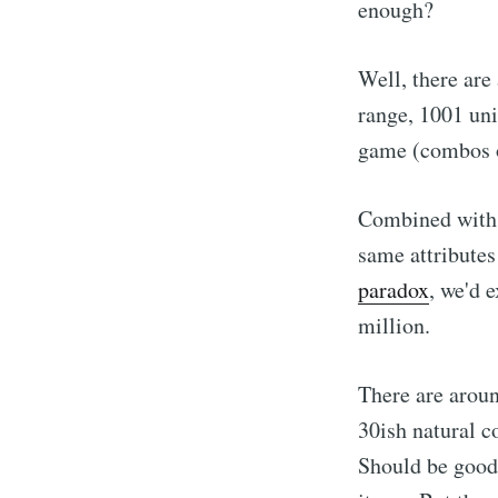
enough?
Well, there are
range, 1001 uni
game (combos o
Combined with 
same attributes 
paradox
, we'd 
million.
There are aroun
30ish natural c
Should be good 