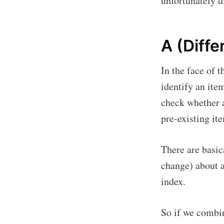
unfortunately di
A (Diffe
In the face of 
identify an ite
check whether a
pre-existing it
There are basi
change) about an
index.
So if we combin