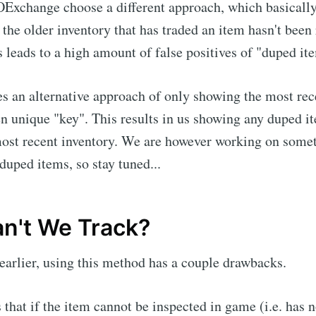
OExchange choose a different approach, which basicall
f the older inventory that has traded an item hasn't been
is leads to a high amount of false positives of "duped it
s an alternative approach of only showing the most rec
en unique "key". This results in us showing any duped it
most recent inventory. We are however working on somet
duped items, so stay tuned...
n't We Track?
 earlier, using this method has a couple drawbacks.
 that if the item cannot be inspected in game (i.e. has n