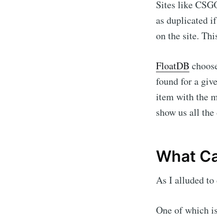
Sites like CSG
as duplicated i
on the site. Th
FloatDB
choose
found for a giv
item with the 
show us all the 
What Ca
As I alluded to
One of which is