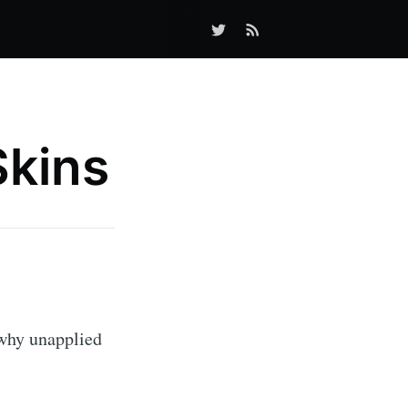
Skins
why unapplied