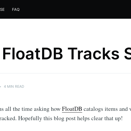
SE
FAQ
FloatDB Tracks 
•
4 MIN READ
ns all the time asking how
FloatDB
catalogs items and 
tracked. Hopefully this blog post helps clear that up!