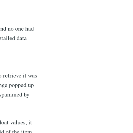
and no one had
etailed data
 retrieve it was
ange popped up
d spammed by
oat values, it
id of the item