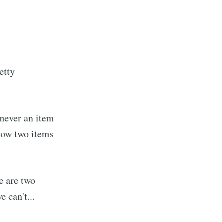
etty
enever an item
now two items
e are two
 can't...