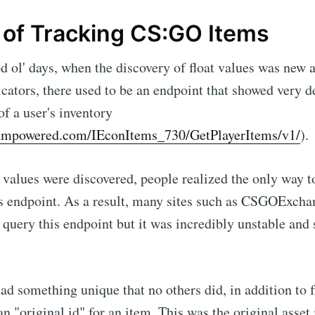
 of Tracking CS:GO Items
d ol' days, when the discovery of float values was new 
cators, there used to be an endpoint that showed very d
of a user's inventory
teampowered.com/IEconItems_730/GetPlayerItems/v1/
).
t values were discovered, people realized the only way to
is endpoint. As a result, many sites such as CSGOExch
 query this endpoint but it was incredibly unstable an
ad something unique that no others did, in addition to fl
n "original id" for an item. This was the original asset 