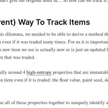
dn't give the original asset id.... so how can we track it
rent) Way To Track Items
this dilemma, we needed to be able to derive a method t
m even if it was traded many times. For us it is importan
 new item we see is actually new or is just an updated l
em that was traded.
cally around 4
high-entropy
properties that are immutab
 item even if it is traded: the float value, paint seed, d
e all of these properties together to uniquely identify a