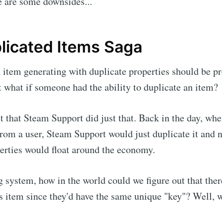
e are some downsides...
licated Items Saga
n item generating with duplicate properties should be pr
 what if someone had the ability to duplicate an item?
ut that Steam Support did just that. Back in the day, wh
om a user, Steam Support would just duplicate it and 
erties would float around the economy.
g system, how in the world could we figure out that ther
is item since they'd have the same unique "key"? Well, we