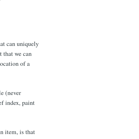
?
hat can uniquely
t that we can
ocation of a
le (never
ef index, paint
n item, is that