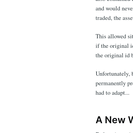
and would never
traded, the asse
This allowed si
if the original 
the original id 
Unfortunately, 
permanently pr
had to adapt...
A New W