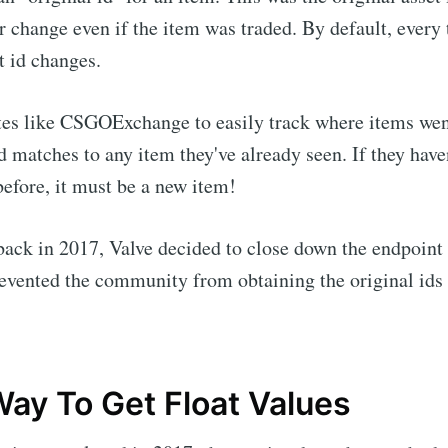
 change even if the item was traded. By default, every 
t id changes.
tes like CSGOExchange to easily track where items wen
id matches to any item they've already seen. If they have
before, it must be a new item!
back in 2017, Valve decided to close down the endpoint
evented the community from obtaining the original ids 
ay To Get Float Values