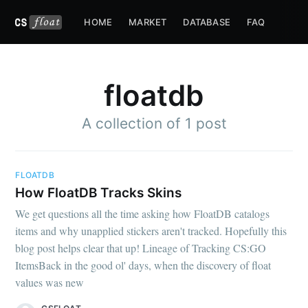
HOME
MARKET
DATABASE
FAQ
floatdb
A collection of 1 post
FLOATDB
How FloatDB Tracks Skins
We get questions all the time asking how FloatDB catalogs
items and why unapplied stickers aren't tracked. Hopefully this
blog post helps clear that up! Lineage of Tracking CS:GO
ItemsBack in the good ol' days, when the discovery of float
values was new