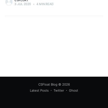
CSFLOAT
3 JUL 2020
•
4 MIN READ
CSFloat Blog
© 2026
Latest Posts
Twitter
Ghost