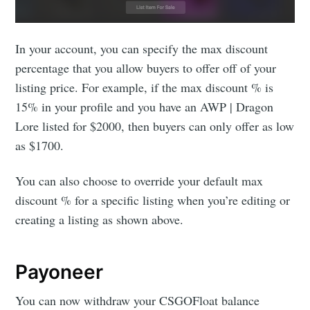
In your account, you can specify the max discount
percentage that you allow buyers to offer off of your
listing price. For example, if the max discount % is
15% in your profile and you have an AWP | Dragon
Lore listed for $2000, then buyers can only offer as low
as $1700.
You can also choose to override your default max
discount % for a specific listing when you’re editing or
creating a listing as shown above.
Payoneer
You can now withdraw your CSGOFloat balance