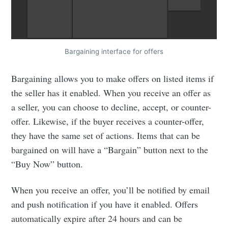
Bargaining interface for offers
Bargaining allows you to make offers on listed items if
the seller has it enabled. When you receive an offer as
a seller, you can choose to decline, accept, or counter-
offer. Likewise, if the buyer receives a counter-offer,
they have the same set of actions. Items that can be
bargained on will have a “Bargain” button next to the
“Buy Now” button.
When you receive an offer, you’ll be notified by email
and push notification if you have it enabled. Offers
automatically expire after 24 hours and can be