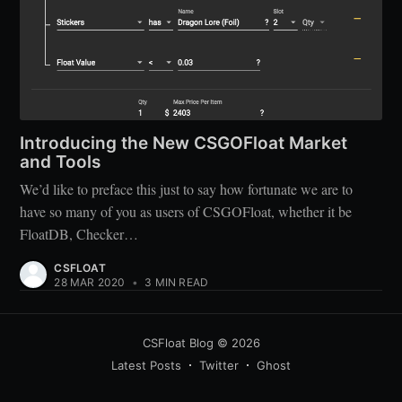
Introducing the New CSGOFloat Market
and Tools
We’d like to preface this just to say how fortunate we are to
have so many of you as users of CSGOFloat, whether it be
FloatDB, Checker…
CSFLOAT
28 MAR 2020
•
3 MIN READ
CSFloat Blog
© 2026
Latest Posts
Twitter
Ghost