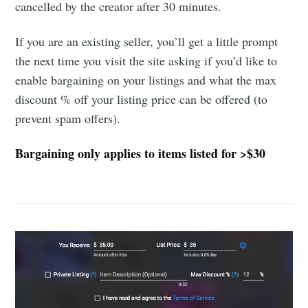
cancelled by the creator after 30 minutes.
If you are an existing seller, you’ll get a little prompt
the next time you visit the site asking if you’d like to
enable bargaining on your listings and what the max
discount % off your listing price can be offered (to
prevent spam offers).
Bargaining only applies to items listed for >$30