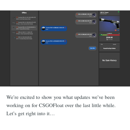
We’re excited to show you what updates we’ve been
working on for CSGOFloat over the last little while.
Let’s get right into it…