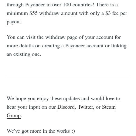
through Payoneer in over 100 countries! There is a
minimum $55 withdraw amount with only a $3 fee per
payout.
You can visit the withdraw page of your account for
more details on creating a Payoneer account or linking
an existing one.
We hope you enjoy these updates and would love to
hear your input on our
Discord
,
Twitter
, or
Steam
Group
.
We’ve got more in the works :)