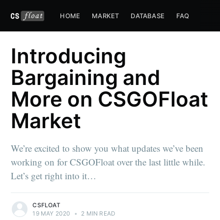
HOME
MARKET
DATABASE
FAQ
Introducing
Bargaining and
More on CSGOFloat
Market
We’re excited to show you what updates we’ve been
working on for CSGOFloat over the last little while.
Let’s get right into it…
CSFLOAT
19 MAY 2020
•
2 MIN READ