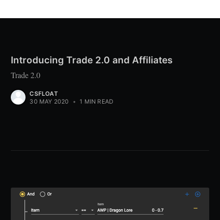
Introducing Trade 2.0 and Affiliates
Trade 2.0
CSFLOAT
30 MAY 2020
•
1 MIN READ